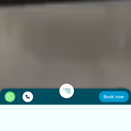
Book now
Car Rental in Positano
Some places are best discovered without rushing. With