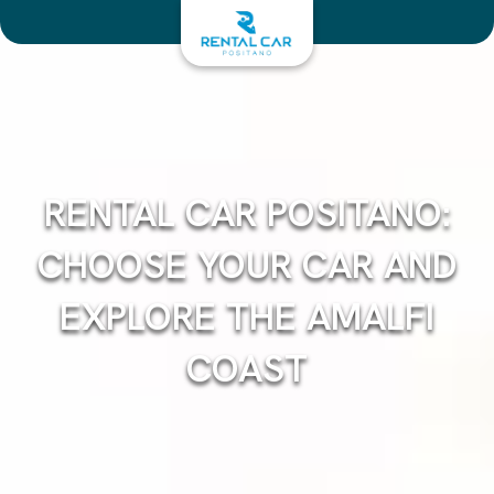
Skip
to
content
RENTAL CAR POSITANO:
CHOOSE YOUR CAR AND
EXPLORE THE AMALFI
COAST