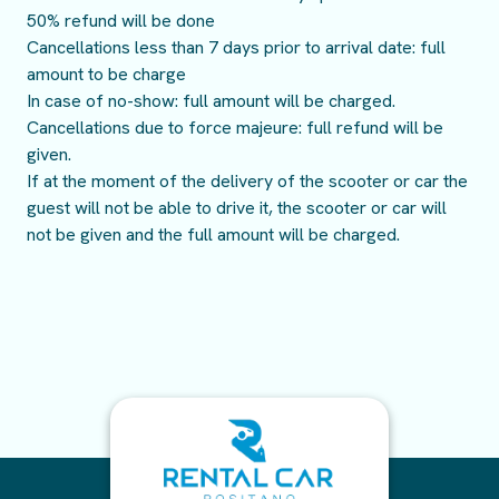
50% refund will be done
Cancellations less than 7 days prior to arrival date: full
amount to be charge
In case of no-show: full amount will be charged.
Cancellations due to force majeure: full refund will be
given.
If at the moment of the delivery of the scooter or car the
guest will not be able to drive it, the scooter or car will
not be given and the full amount will be charged.