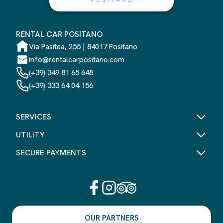
RENTAL CAR POSITANO
Via Pasitea, 255 | 84017 Positano
info@rentalcarpositano.com
(+39) 349 81 65 648
(+39) 333 64 04 156
SERVICES
UTILITY
SECURE PAYMENTS
OUR PARTNERS