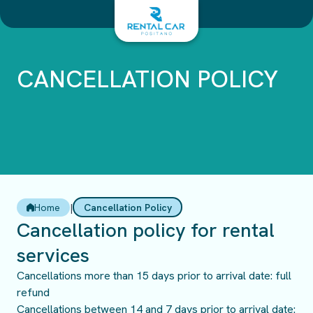
Skip
to
content
CANCELLATION POLICY
Home
|
Cancellation Policy
Cancellation policy for rental
services
Cancellations more than 15 days prior to arrival date: full
refund
Cancellations between 14 and 7 days prior to arrival date: