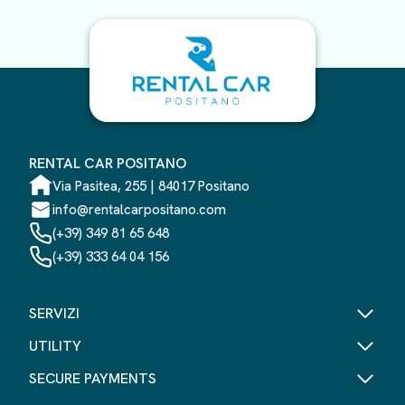
RENTAL CAR POSITANO
Via Pasitea, 255 | 84017 Positano
info@rentalcarpositano.com
(+39) 349 81 65 648
(+39) 333 64 04 156
SERVIZI
UTILITY
SECURE PAYMENTS