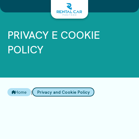
Salta
al
contenuto
PRIVACY E COOKIE
POLICY
Home
|
Privacy and Cookie Policy