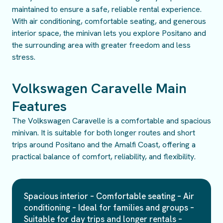
maintained to ensure a safe, reliable rental experience.
With air conditioning, comfortable seating, and generous
interior space, the minivan lets you explore Positano and
the surrounding area with greater freedom and less
stress.
Volkswagen Caravelle Main
Features
The Volkswagen Caravelle is a comfortable and spacious
minivan. It is suitable for both longer routes and short
trips around Positano and the Amalfi Coast, offering a
practical balance of comfort, reliability, and flexibility.
Spacious interior – Comfortable seating – Air
conditioning – Ideal for families and groups –
Suitable for day trips and longer rentals –