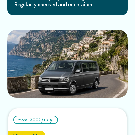
Regularly checked and maintained
200
€/
day
from