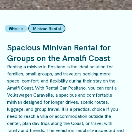
Home
|
Minivan Rental
Spacious Minivan Rental for
Groups on the Amalfi Coast
Renting a minivan in Positano is the ideal solution for
families, small groups, and travelers seeking more
space, comfort, and flexibility during their stay on the
Amalfi Coast. With Rental Car Positano, you can rent a
Volkswagen Caravelle, a spacious and comfortable
minivan designed for longer drives, scenic routes,
luggage, and group travel. It is a practical choice if you
need to reach a villa or accommodation outside the
center, plan day trips along the Coast, or travel with
family and friends. The vehicle is regularly inspected and