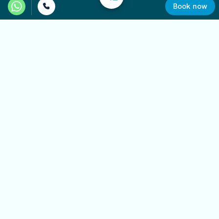
Book now
Required documents
Valid identification document
Valid physical driver’s license
International driving permit, for non-EU licenses
Credit card for the deposit
Minimum age and license requirements
The minimum age to rent the minivan is 21.
Some vehicles may require a minimum amount of
driving experience, depending on the model and
category.
Final eligibility is verified before the vehicle is
delivered.