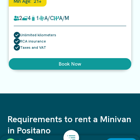
Min Age:
21+
2
4
1
A/C
A/M
Unlimited kilometers
RCA insurance
Taxes and VAT
Book Now
Requirements to rent a Minivan
in Positano