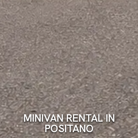
MINIVAN RENTAL IN
POSITANO